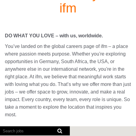
ifm
DO WHAT YOU LOVE – with us, worldwide.
You’ve landed on the global careers page of ifm – a place
where passion meets purpose. Whether you're exploring
opportunities in Germany, South Africa, the USA, or
anywhere else in our international network, you're in the
right place. At ifm, we believe that meaningful work starts
with loving what you do. That’s why we offer more than just
jobs – we offer space to grow, innovate, and make a real
impact. Every country, every team, every role is unique. So
take a moment to explore the location that inspires you
most.
Screen