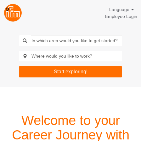
Language
Employee Login
Start exploring!
Welcome to your
Career Journey with